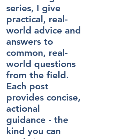
series, I give
practical, real-
world advice and
answers to
common, real-
world questions
from the field.
Each post
provides concise,
actional
guidance - the
kind you can