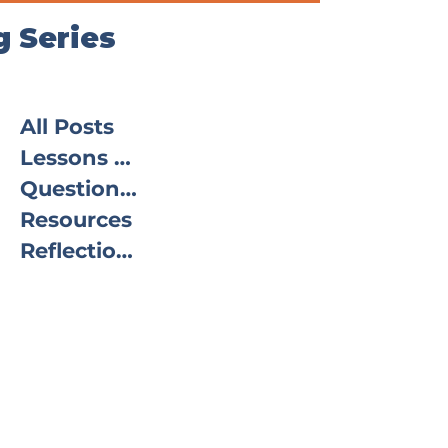
g Series
All Posts
Lessons From the Field
Questions From the Field
Resources
Reflections in Practice