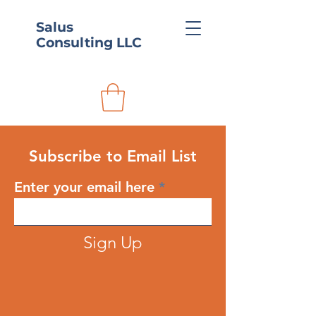
Salus
Consulting LLC
Subscribe to Email List
Enter your email here
Sign Up