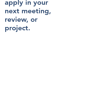
apply in your
next meeting,
review, or
project.