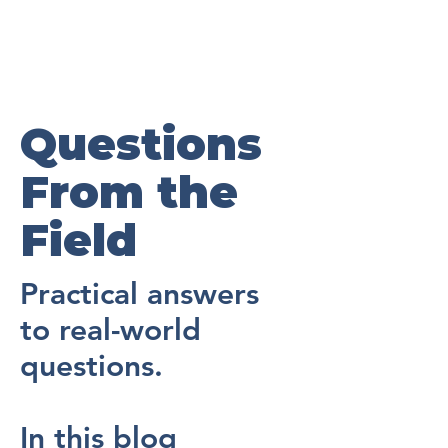
Questions
From the
Field
Practical answers
to real-world
questions.
In this blog