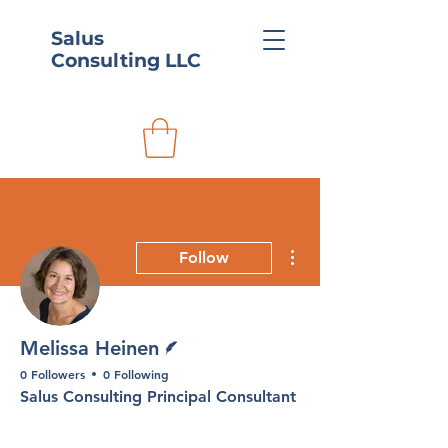
Salus
Consulting LLC
More actions
Follow
Writer
Melissa Heinen
0 Followers
0 Following
Salus Consulting Principal Consultant