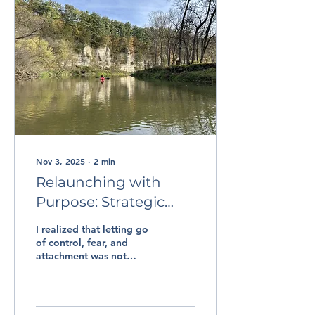
Nov 3, 2025
∙
2
min
Relaunching with
Purpose: Strategic
Thinking and
I realized that letting go
Compassionate
of control, fear, and
attachment was not
Leadership
failure but was a risk
worth taking. It was at
this point that I knew I
needed to bring her