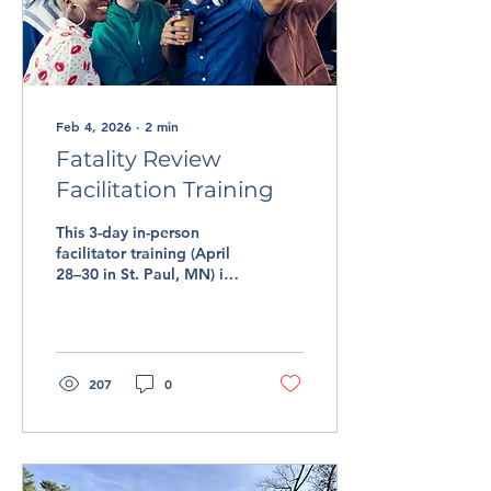
Feb 4, 2026
∙
2
min
Fatality Review
Facilitation Training
This 3-day in-person
facilitator training (April
28–30 in St. Paul, MN) is
designed to help new and
experienced facilitators
deepen their practice,
build confidence, and
strengthen their ability to
207
0
lead meaningful,
productive reviews.