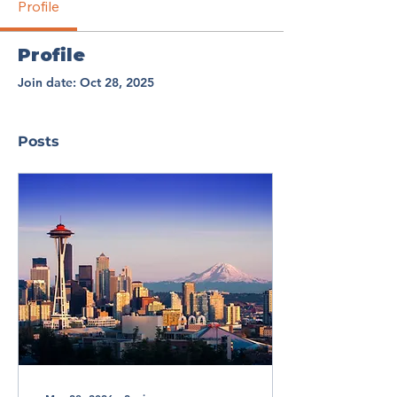
Profile
Profile
Join date: Oct 28, 2025
Posts