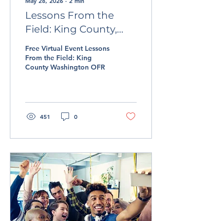
May 28, 2026
∙
2
min
Lessons From the
Field: King County,
Washington OFR
Free Virtual Event Lessons
From the Field: King
County Washington OFR
451
0