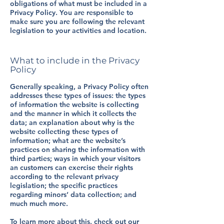
obligations of what must be included in a
Privacy Policy. You are responsible to
make sure you are following the relevant
legislation to your activities and location.
What to include in the Privacy
Policy
Generally speaking, a Privacy Policy often
addresses these types of issues: the types
of information the website is collecting
and the manner in which it collects the
data; an explanation about why is the
website collecting these types of
information; what are the website’s
practices on sharing the information with
third parties; ways in which your visitors
an customers can exercise their rights
according to the relevant privacy
legislation; the specific practices
regarding minors’ data collection; and
much much more.
To learn more about this, check out our