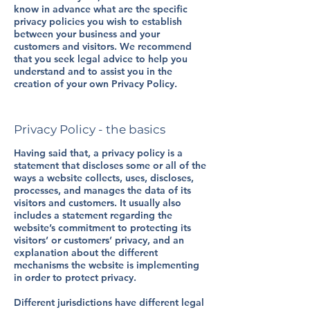
know in advance what are the specific
privacy policies you wish to establish
between your business and your
customers and visitors. We recommend
that you seek legal advice to help you
understand and to assist you in the
creation of your own Privacy Policy.
Privacy Policy - the basics
Having said that, a privacy policy is a
statement that discloses some or all of the
ways a website collects, uses, discloses,
processes, and manages the data of its
visitors and customers. It usually also
includes a statement regarding the
website’s commitment to protecting its
visitors’ or customers’ privacy, and an
explanation about the different
mechanisms the website is implementing
in order to protect privacy.
Different jurisdictions have different legal