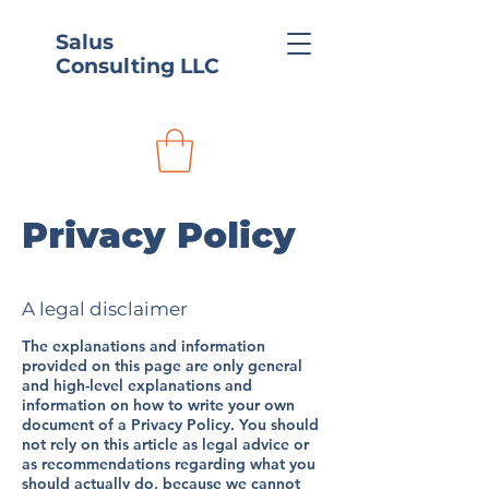
Salus
Consulting LLC
Privacy Policy
A legal disclaimer
The explanations and information
provided on this page are only general
and high-level explanations and
information on how to write your own
document of a Privacy Policy. You should
not rely on this article as legal advice or
as recommendations regarding what you
should actually do, because we cannot