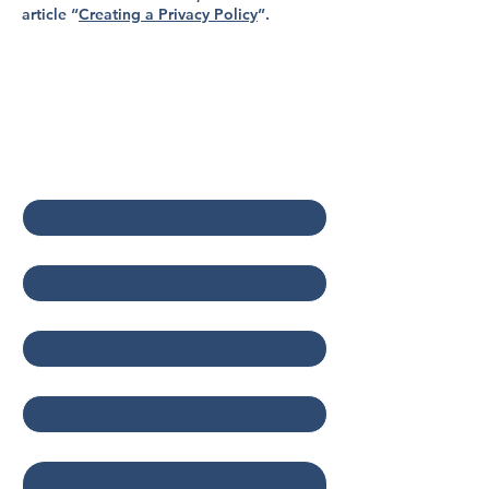
article “
Creating a Privacy Policy
”.
Contact Us
First name
*
Last name
*
Email
*
Company
Write a message