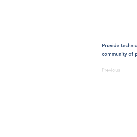
Provide technic
community of p
Previous
Salus