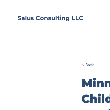
Salus Consulting LLC
< Back
Minn
Chil