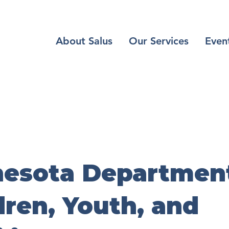
About Salus
Our Services
Even
esota Department
dren, Youth, and