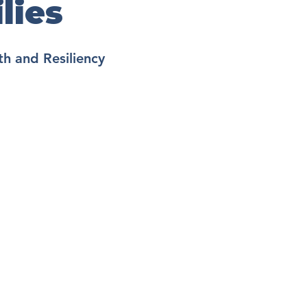
lies
h and Resiliency