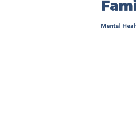
Fami
Mental Healt