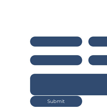
e of Public Health
Contact Us
First name
*
Last na
c.com
Email
*
Compan
east
8
Write a message
Submit