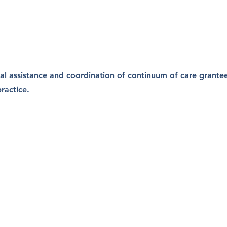
al assistance and coordination of continuum of care grante
ractice.
 Consultin