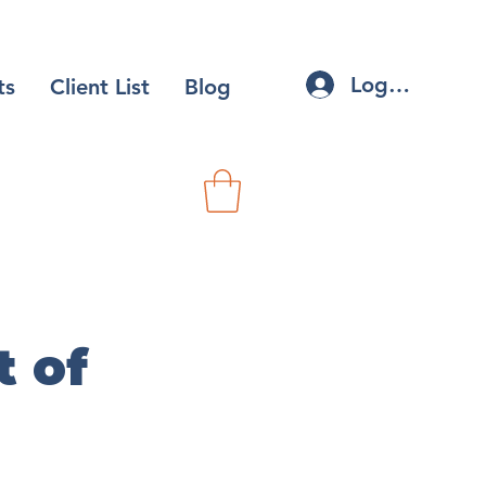
Log In
ts
Client List
Blog
 of