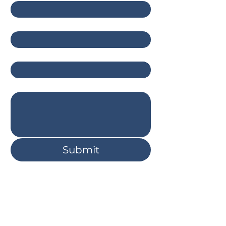
Email
*
Company
Write a message
Submit