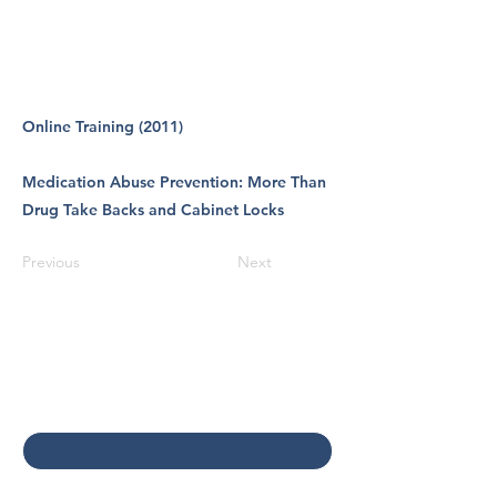
Online Training (2011)
Medication Abuse Prevention: More Than
Drug Take Backs and Cabinet Locks
Previous
Next
Contact Us
First name
*
Last name
*