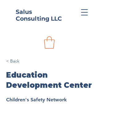
Salus
Consulting LLC
< Back
Education
Development Center
Children's Safety Network