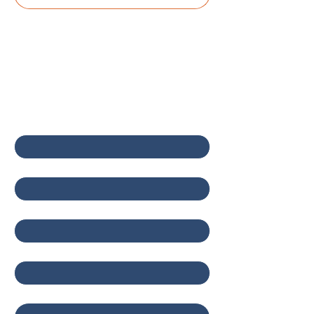
Contact Us
First name
*
Last name
*
Email
*
Company
Write a message