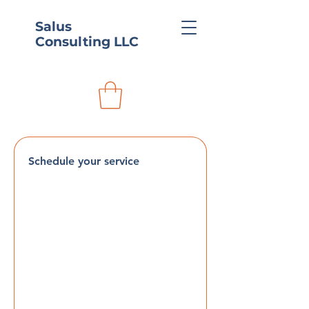
Salus
Consulting LLC
Schedule your service